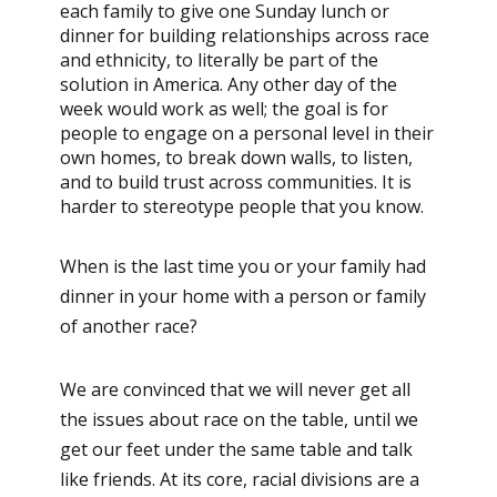
each family to give one Sunday lunch or
dinner for building relationships across race
and ethnicity, to literally be part of the
solution in America. Any other day of the
week would work as well; the goal is for
people to engage on a personal level in their
own homes, to break down walls, to listen,
and to build trust across communities. It is
harder to stereotype people that you know.
When is the last time you or your family had
dinner in your home with a person or family
of another race?
We are convinced that we will never get all
the issues about race on the table, until we
get our feet under the same table and talk
like friends. At its core, racial divisions are a