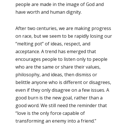
people are made in the image of God and
have worth and human dignity.
After two centuries, we are making progress
on race, but we seem to be rapidly losing our
“melting pot” of ideas, respect, and
acceptance. A trend has emerged that
encourages people to listen only to people
who are the same or share their values,
philosophy, and ideas, then dismiss or
belittle anyone who is different or disagrees,
even if they only disagree on a few issues. A
good burn is the new goal, rather than a
good word. We still need the reminder that
“love is the only force capable of
transforming an enemy into a friend.”