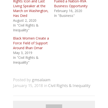
Rights Icon and Last
Fueled a Nation-RVA
Living Speaker at the
Business Opportunity
March on Washington,
February 16, 2020
Has Died
In "Business"
August 2, 2020
In "Civil Rights &
Inequality"
Black Women Create a
Force Field of Support
Around Ilhan Omar
May 3, 2019
In "Civil Rights &
Inequality"
Posted by
gmsalaam
January 15, 2018 in
Civil Rights & Inequality