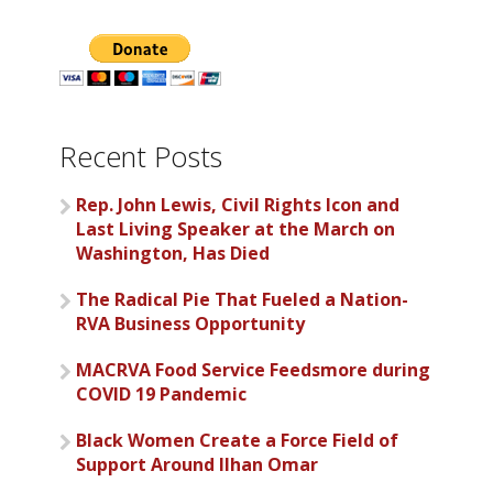
Recent Posts
Rep. John Lewis, Civil Rights Icon and
Last Living Speaker at the March on
Washington, Has Died
The Radical Pie That Fueled a Nation-
RVA Business Opportunity
MACRVA Food Service Feedsmore during
COVID 19 Pandemic
Black Women Create a Force Field of
Support Around Ilhan Omar