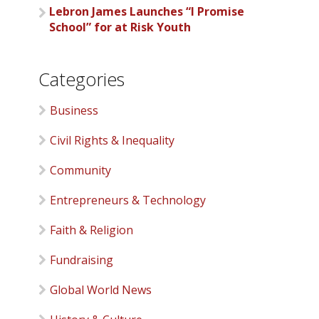
Lebron James Launches “I Promise
School” for at Risk Youth
Categories
Business
Civil Rights & Inequality
Community
Entrepreneurs & Technology
Faith & Religion
Fundraising
Global World News