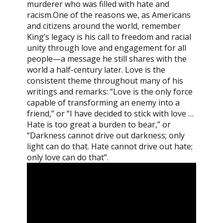
murderer who was filled with hate and
racism.One of the reasons we, as Americans
and citizens around the world, remember
King’s legacy is his call to freedom and racial
unity through love and engagement for all
people—a message he still shares with the
world a half-century later. Love is the
consistent theme throughout many of his
writings and remarks: “Love is the only force
capable of transforming an enemy into a
friend,” or “I have decided to stick with love …
Hate is too great a burden to bear,” or
“Darkness cannot drive out darkness; only
light can do that. Hate cannot drive out hate;
only love can do that”.