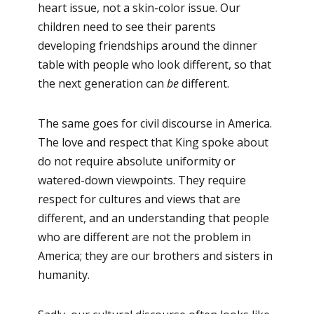
heart issue, not a skin-color issue. Our
children need to see their parents
developing friendships around the dinner
table with people who look different, so that
the next generation can
be
different.
The same goes for civil discourse in America.
The love and respect that King spoke about
do not require absolute uniformity or
watered-down viewpoints. They require
respect for cultures and views that are
different, and an understanding that people
who are different are not the problem in
America; they are our brothers and sisters in
humanity.