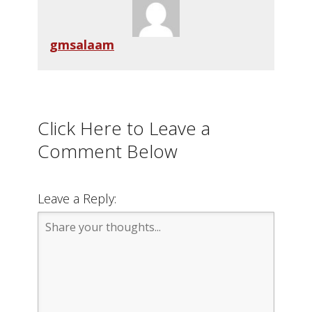
gmsalaam
Click Here to Leave a
Comment Below
Leave a Reply: