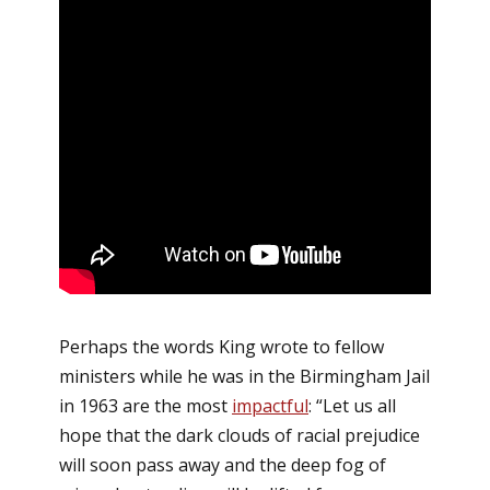
Perhaps the words King wrote to fellow
ministers while he was in the Birmingham Jail
in 1963 are the most
impactful
: “Let us all
hope that the dark clouds of racial prejudice
will soon pass away and the deep fog of