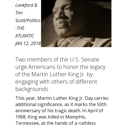
Lankford &
Tim
Scott/Politics
-THE
ATLANTIC
JAN 12, 2018
Two members of the U.S. Senate
urge Americans to honor the legacy
of the Martin Luther King Jr. by
engaging with others of different
backgrounds.
This year, Martin Luther King Jr. Day carries
additional significance, as it marks the 50th
anniversary of his tragic death. In April of
1968, King was killed in Memphis,
Tennessee, at the hands of a ruthless