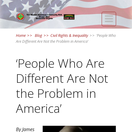

Home
>>
Blog
>>
Civil Rights & Inequality
>>
‘People Who
Are Different Are Not the Problem in America’
‘People Who Are
Different Are Not
the Problem in
America’
By James