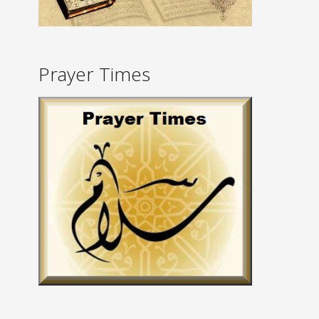
Prayer Times