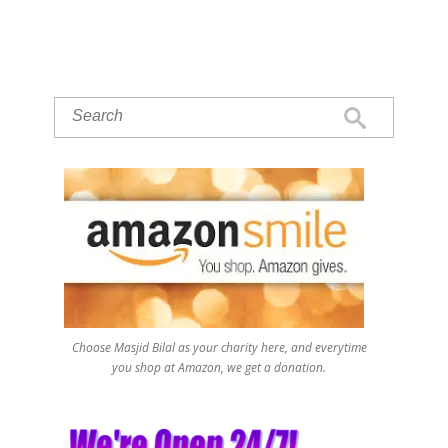
Choose Masjid Bilal as your charity here, and everytime
you shop at Amazon, we get a donation.