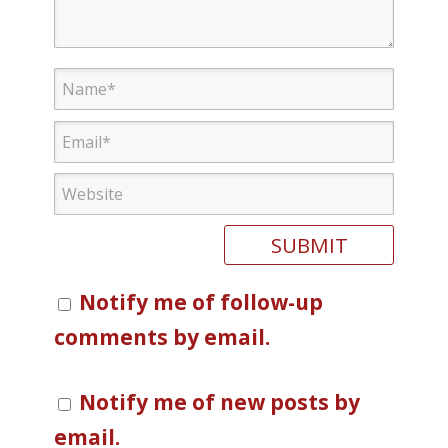
Notify me of follow-up
comments by email.
Notify me of new posts by
email.