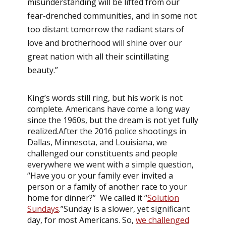
misunderstanding will be lifted from our
fear-drenched communities, and in some not
too distant tomorrow the radiant stars of
love and brotherhood will shine over our
great nation with all their scintillating
beauty.”
King’s words still ring, but his work is not
complete. Americans have come a long way
since the 1960s, but the dream is not yet fully
realized.After the 2016 police shootings in
Dallas, Minnesota, and Louisiana, we
challenged our constituents and people
everywhere we went with a simple question,
“Have you or your family ever invited a
person or a family of another race to your
home for dinner?” We called it “
Solution
Sundays
.”Sunday is a slower, yet significant
day, for most Americans. So,
we challenged