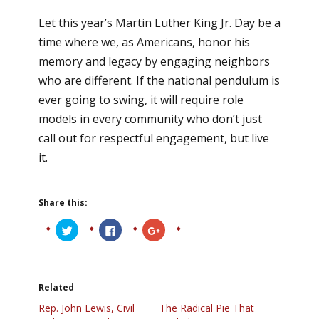
Let this year’s Martin Luther King Jr. Day be a
time where we, as Americans, honor his
memory and legacy by engaging neighbors
who are different. If the national pendulum is
ever going to swing, it will require role
models in every community who don’t just
call out for respectful engagement, but live
it.
Share this:
Click
Click
Click
to
to
to
share
share
share
on
on
on
Twitter
Facebook
Google+
(Opens
(Opens
(Opens
in
in
in
Related
new
new
new
window)
window)
window)
Rep. John Lewis, Civil
The Radical Pie That