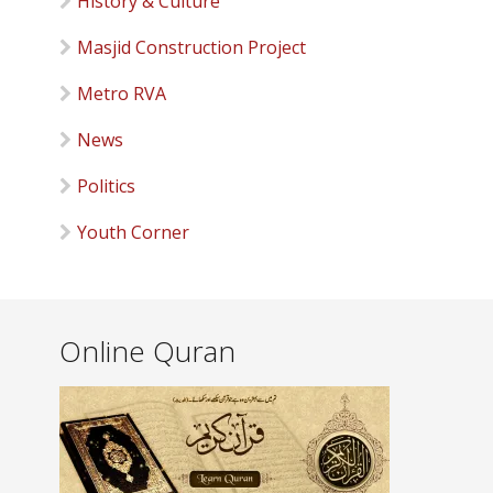
History & Culture
Masjid Construction Project
Metro RVA
News
Politics
Youth Corner
Online Quran