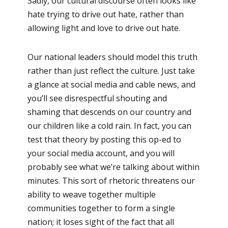
Sadly, our cultural discourse often looks like
hate trying to drive out hate, rather than
allowing light and love to drive out hate.
Our national leaders should model this truth
rather than just reflect the culture. Just take
a glance at social media and cable news, and
you’ll see disrespectful shouting and
shaming that descends on our country and
our children like a cold rain. In fact, you can
test that theory by posting this op-ed to
your social media account, and you will
probably see what we’re talking about within
minutes. This sort of rhetoric threatens our
ability to weave together multiple
communities together to form a single
nation; it loses sight of the fact that all