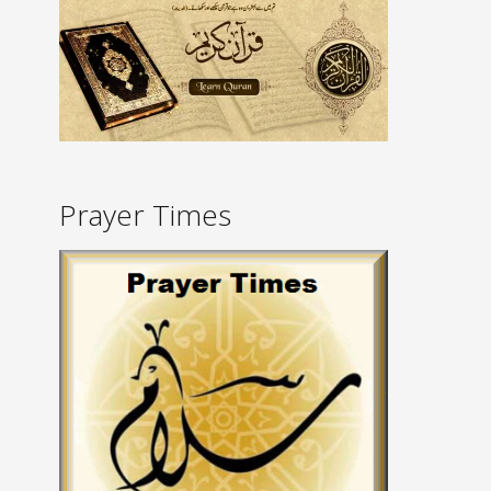
Prayer Times