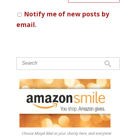
Notify me of new posts by
email.
Choose Masjid Bilal as your charity here, and everytime