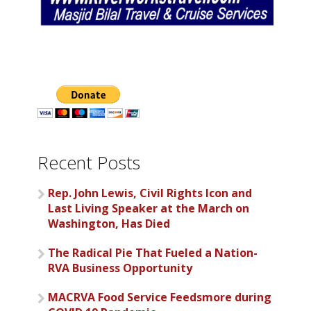
Recent Posts
Rep. John Lewis, Civil Rights Icon and
Last Living Speaker at the March on
Washington, Has Died
The Radical Pie That Fueled a Nation-
RVA Business Opportunity
MACRVA Food Service Feedsmore during