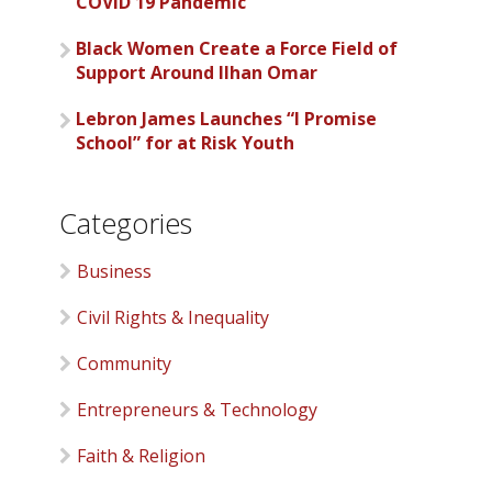
COVID 19 Pandemic
Black Women Create a Force Field of
Support Around Ilhan Omar
Lebron James Launches “I Promise
School” for at Risk Youth
Categories
Business
Civil Rights & Inequality
Community
Entrepreneurs & Technology
Faith & Religion