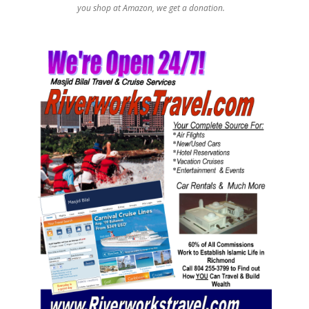
you shop at Amazon, we get a donation.