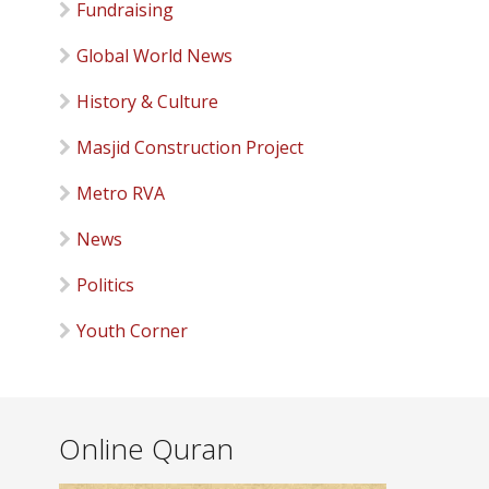
Fundraising
Global World News
History & Culture
Masjid Construction Project
Metro RVA
News
Politics
Youth Corner
Online Quran