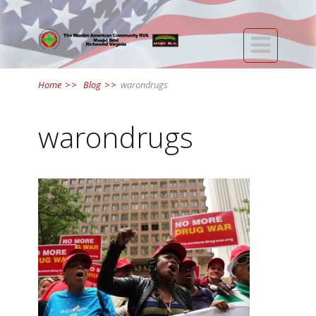

Home
>>
Blog
>>
warondrugs
warondrugs