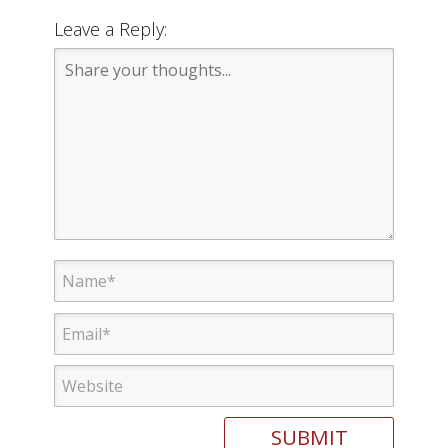
Leave a Reply: