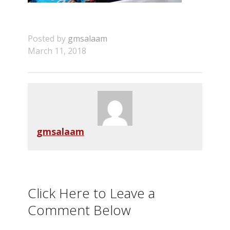
Posted by
gmsalaam
March 11, 2018
gmsalaam
Click Here to Leave a
Comment Below